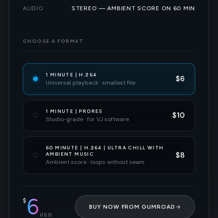
AUDIO
STEREO — AMBIENT SCORE ON 60 MIN
CHOOSE A FORMAT
1 MINUTE | H.264
$6
Universal playback · smallest file
1 MINUTE | PRORES
$10
Studio-grade · for VJ software
60 MINUTE | H.264 | ULTRA CHILL WITH
$8
AMBIENT MUSIC
Ambient score · loops without seam
6
$
BUY NOW FROM GUMROAD
→
USD