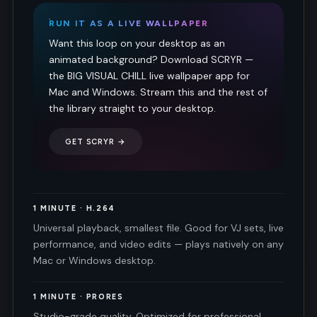
RUN IT AS A LIVE WALLPAPER
Want this loop on your desktop as an
animated background? Download SCRYR —
the BIG VISUAL CHILL live wallpaper app for
Mac and Windows. Stream this and the rest of
the library straight to your desktop.
GET SCRYR →
1 MINUTE · H.264
Universal playback, smallest file. Good for VJ sets, live
performance, and video edits — plays natively on any
Mac or Windows desktop.
1 MINUTE · PRORES
Studio-grade quality. Optimized for professional