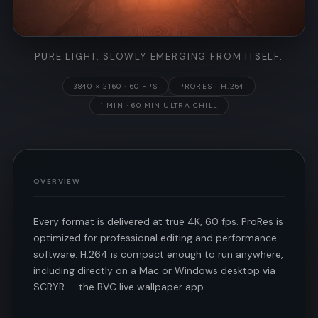
PURE LIGHT, SLOWLY EMERGING FROM ITSELF.
3840 × 2160 · 60 FPS
PRORES · H.264
1 MIN · 60 MIN ULTRA CHILL
OVERVIEW
Every format is delivered at true 4K, 60 fps. ProRes is
optimized for professional editing and performance
software. H.264 is compact enough to run anywhere,
including directly on a Mac or Windows desktop via
SCRYR — the BVC live wallpaper app.