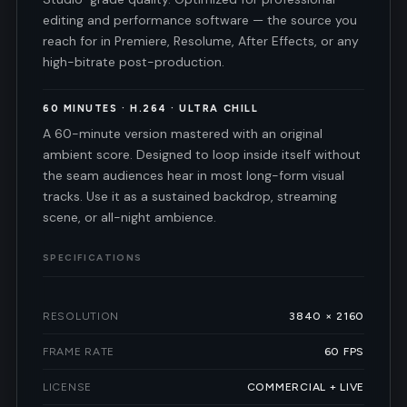
editing and performance software — the source you
reach for in Premiere, Resolume, After Effects, or any
high-bitrate post-production.
60 MINUTES · H.264 · ULTRA CHILL
A 60-minute version mastered with an original
ambient score. Designed to loop inside itself without
the seam audiences hear in most long-form visual
tracks. Use it as a sustained backdrop, streaming
scene, or all-night ambience.
SPECIFICATIONS
RESOLUTION
3840 × 2160
FRAME RATE
60 FPS
LICENSE
COMMERCIAL + LIVE