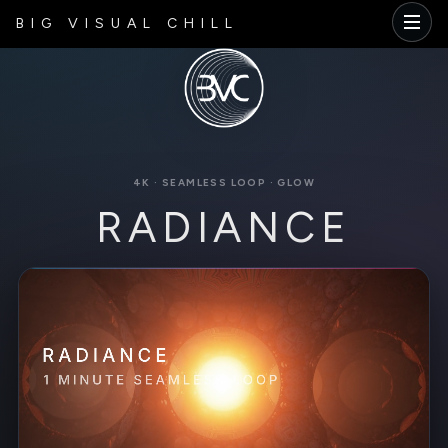
BIG VISUAL CHILL
4K · SEAMLESS LOOP · GLOW
RADIANCE