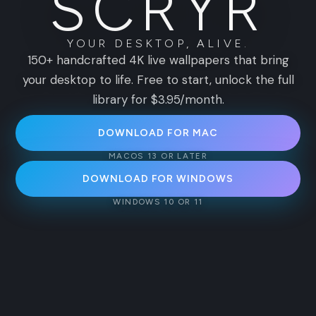
S
C
R
Y
R
YOUR DESKTOP, ALIVE.
150+ handcrafted 4K live wallpapers that bring
your desktop to life. Free to start, unlock the full
library for $3.95/month.
DOWNLOAD FOR MAC
MACOS 13 OR LATER
DOWNLOAD FOR WINDOWS
WINDOWS 10 OR 11