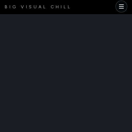
BIG VISUAL CHILL