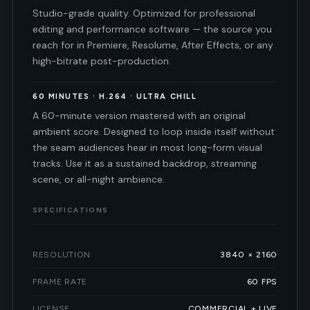
Studio-grade quality. Optimized for professional
editing and performance software — the source you
reach for in Premiere, Resolume, After Effects, or any
high-bitrate post-production.
60 MINUTES · H.264 · ULTRA CHILL
A 60-minute version mastered with an original
ambient score. Designed to loop inside itself without
the seam audiences hear in most long-form visual
tracks. Use it as a sustained backdrop, streaming
scene, or all-night ambience.
SPECIFICATIONS
RESOLUTION
3840 × 2160
FRAME RATE
60 FPS
LICENSE
COMMERCIAL + LIVE