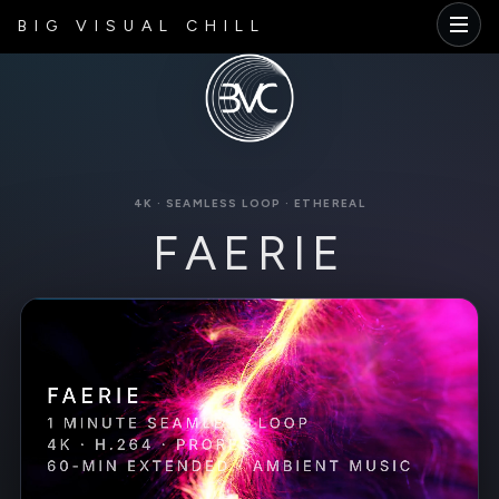
BIG VISUAL CHILL
4K · SEAMLESS LOOP · ETHEREAL
FAERIE