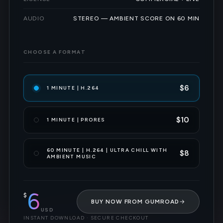
AUDIO
STEREO — AMBIENT SCORE ON 60 MIN
CHOOSE A FORMAT
$6
1 MINUTE | H.264
$10
1 MINUTE | PRORES
60 MINUTE | H.264 | ULTRA CHILL WITH
$8
AMBIENT MUSIC
6
$
BUY NOW FROM GUMROAD
→
USD
INSTANT DOWNLOAD · SECURE CHECKOUT