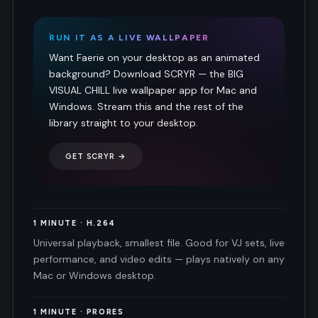
RUN IT AS A LIVE WALLPAPER
Want Faerie on your desktop as an animated
background? Download SCRYR — the BIG
VISUAL CHILL live wallpaper app for Mac and
Windows. Stream this and the rest of the
library straight to your desktop.
GET SCRYR →
1 MINUTE · H.264
Universal playback, smallest file. Good for VJ sets, live
performance, and video edits — plays natively on any
Mac or Windows desktop.
1 MINUTE · PRORES