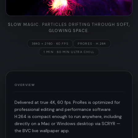
SLOW MAGIC. PARTICLES DRIFTING THROUGH SOFT,
GLOWING SPACE.
3840 × 2160 · 60 FPS
PRORES · H.264
1 MIN · 60 MIN ULTRA CHILL
OVERVIEW
Delivered at true 4K, 60 fps. ProRes is optimized for
professional editing and performance software.
H.264 is compact enough to run anywhere, including
directly on a Mac or Windows desktop via SCRYR —
the BVC live wallpaper app.