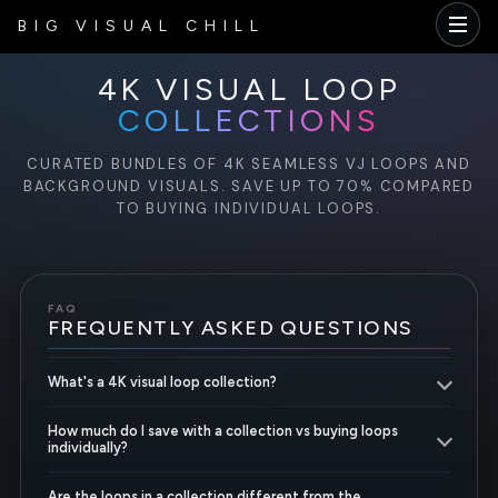
BIG VISUAL CHILL
4K VISUAL LOOP
COLLECTIONS
CURATED BUNDLES OF 4K SEAMLESS VJ LOOPS AND
BACKGROUND VISUALS. SAVE UP TO 70% COMPARED
TO BUYING INDIVIDUAL LOOPS.
FAQ
FREQUENTLY ASKED QUESTIONS
What's a 4K visual loop collection?
How much do I save with a collection vs buying loops
individually?
Are the loops in a collection different from the