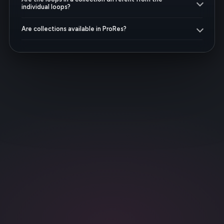
individual loops?
Are collections available in ProRes?